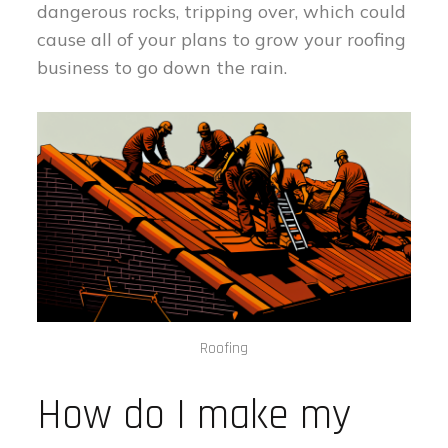
dangerous rocks, tripping over, which could
cause all of your plans to grow your roofing
business to go down the rain.
Roofing
How do I make my