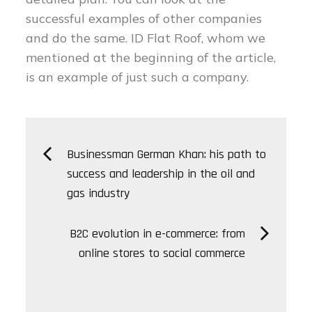
successful examples of other companies
and do the same. ID Flat Roof, whom we
mentioned at the beginning of the article,
is an example of just such a company.
Post
Businessman German Khan: his path to
success and leadership in the oil and
navigation
gas industry
B2C evolution in e-commerce: from
online stores to social commerce