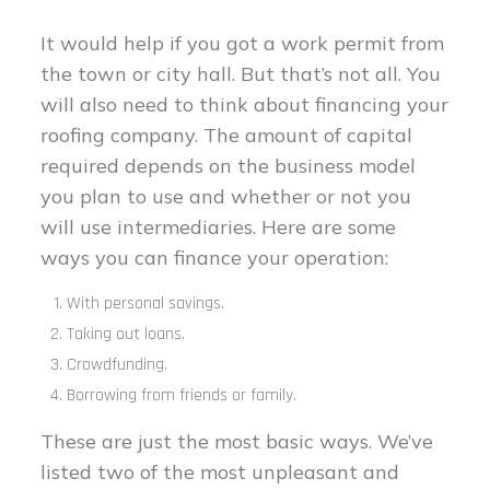
It would help if you got a work permit from
the town or city hall. But that’s not all. You
will also need to think about financing your
roofing company. The amount of capital
required depends on the business model
you plan to use and whether or not you
will use intermediaries. Here are some
ways you can finance your operation:
With personal savings.
Taking out loans.
Crowdfunding.
Borrowing from friends or family.
These are just the most basic ways. We’ve
listed two of the most unpleasant and