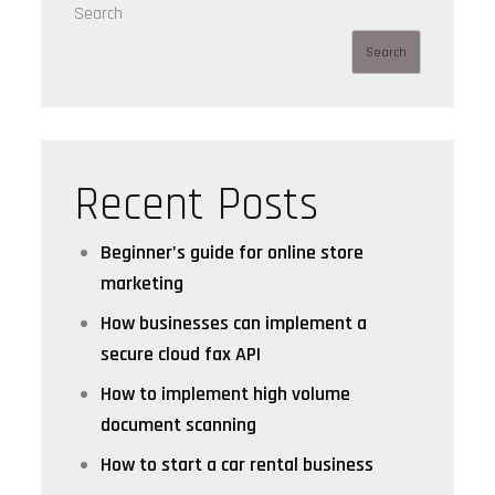
Search
Search
Recent Posts
Beginner’s guide for online store
marketing
How businesses can implement a
secure cloud fax API
How to implement high volume
document scanning
How to start a car rental business