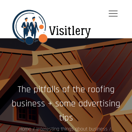
Skip
to
content
visitleroy.com
The pitfalls of the roofing
business + some advertising
tips
Home
Interesting things about business