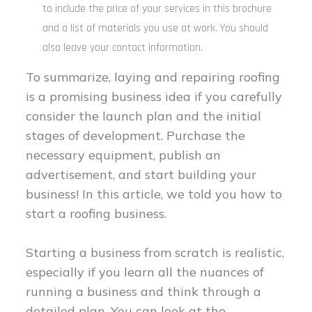
to include the price of your services in this brochure
and a list of materials you use at work. You should
also leave your contact information.
To summarize, laying and repairing roofing
is a promising business idea if you carefully
consider the launch plan and the initial
stages of development. Purchase the
necessary equipment, publish an
advertisement, and start building your
business! In this article, we told you how to
start a roofing business.
Starting a business from scratch is realistic,
especially if you learn all the nuances of
running a business and think through a
detailed plan. You can look at the