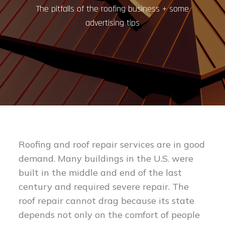
The pitfalls of the roofing business + some
advertising tips
Roofing and roof repair services are in good
demand. Many buildings in the U.S. were
built in the middle and end of the last
century and required severe repair. The
roof repair cannot drag because its state
depends not only on the comfort of people