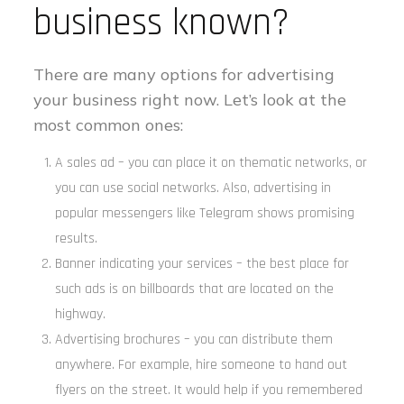
business known?
There are many options for advertising
your business right now. Let’s look at the
most common ones:
A sales ad – you can place it on thematic networks, or
you can use social networks. Also, advertising in
popular messengers like Telegram shows promising
results.
Banner indicating your services – the best place for
such ads is on billboards that are located on the
highway.
Advertising brochures – you can distribute them
anywhere. For example, hire someone to hand out
flyers on the street. It would help if you remembered