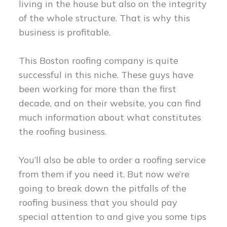
living in the house but also on the integrity
of the whole structure. That is why this
business is profitable.
This Boston roofing company is quite
successful in this niche. These guys have
been working for more than the first
decade, and on their website, you can find
much information about what constitutes
the roofing business.
You’ll also be able to order a roofing service
from them if you need it. But now we’re
going to break down the pitfalls of the
roofing business that you should pay
special attention to and give you some tips