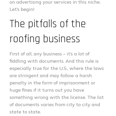
on advertising your services in this niche.
Let’s begin!
The pitfalls of the
roofing business
First of all, any business – it’s a lot of
fiddling with documents. And this rule is
especially true for the U.S., where the laws
are stringent and may follow a harsh
penalty in the form of imprisonment or
huge fines if it turns out you have
something wrong with the license. The list
of documents varies from city to city and
state to state.