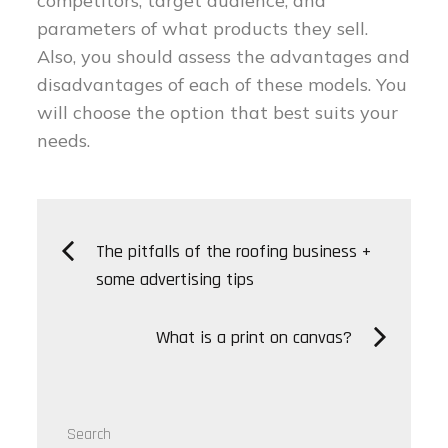
competitors, target audience, and
parameters of what products they sell.
Also, you should assess the advantages and
disadvantages of each of these models. You
will choose the option that best suits your
needs.
Post
The pitfalls of the roofing business +
some advertising tips
navigation
What is a print on canvas?
Search