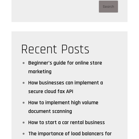
Search
Recent Posts
Beginner’s guide for online store
marketing
How businesses can implement a
secure cloud fax API
How to implement high volume
document scanning
How to start a car rental business
The importance of load balancers for