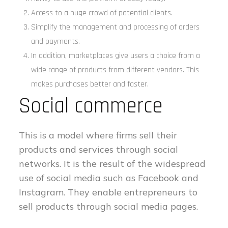
Access to a huge crowd of potential clients.
Simplify the management and processing of orders
and payments.
In addition, marketplaces give users a choice from a
wide range of products from different vendors. This
makes purchases better and faster.
Social commerce
This is a model where firms sell their
products and services through social
networks. It is the result of the widespread
use of social media such as Facebook and
Instagram. They enable entrepreneurs to
sell products through social media pages.