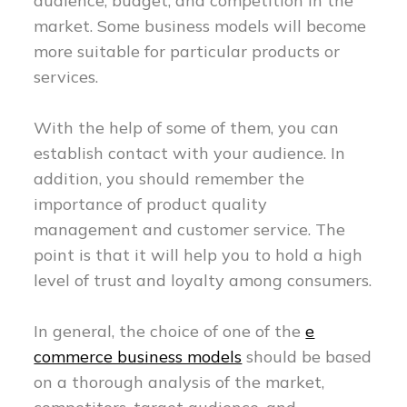
audience, budget, and competition in the
market. Some business models will become
more suitable for particular products or
services.
With the help of some of them, you can
establish contact with your audience. In
addition, you should remember the
importance of product quality
management and customer service. The
point is that it will help you to hold a high
level of trust and loyalty among consumers.
In general, the choice of one of the
e
commerce business models
should be based
on a thorough analysis of the market,