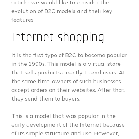
article, we would like to consider the
evolution of B2C models and their key
features.
Internet shopping
It is the first type of B2C to become popular
in the 1990s. This model is a virtual store
that sells products directly to end users. At
the same time, owners of such businesses
accept orders on their websites. After that,
they send them to buyers.
This is a model that was popular in the
early development of the Internet because
of its simple structure and use. However,