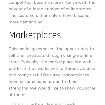
competition became more intense with the
advent of a large number of online stores.
The customers themselves have become
more demanding.
Marketplaces
This model gives sellers the opportunity to
sell their products through a single online
store. Typically, the marketplace is a web
platform that works with different vendors
and many useful features. Marketplaces
have become popular due to their
strengths. We would like to show you some
of them:
Ability to use the platform already ready.