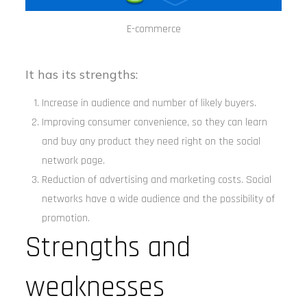
E-commerce
It has its strengths:
Increase in audience and number of likely buyers.
Improving consumer convenience, so they can learn
and buy any product they need right on the social
network page.
Reduction of advertising and marketing costs. Social
networks have a wide audience and the possibility of
promotion.
Strengths and
weaknesses