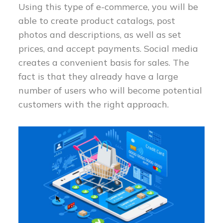
Using this type of e-commerce, you will be
able to create product catalogs, post
photos and descriptions, as well as set
prices, and accept payments. Social media
creates a convenient basis for sales. The
fact is that they already have a large
number of users who will become potential
customers with the right approach.