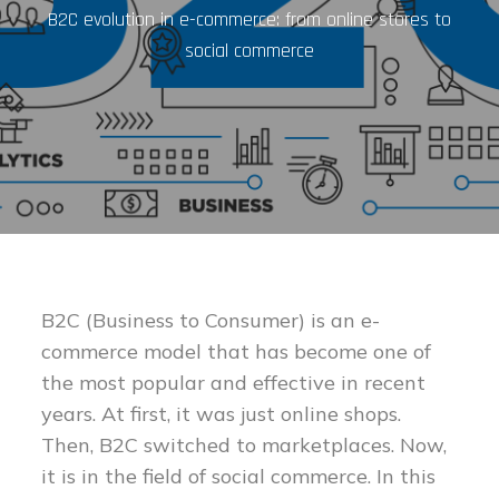
B2C evolution in e-commerce: from online stores to
social commerce
B2C (Business to Consumer) is an e-
commerce model that has become one of
the most popular and effective in recent
years. At first, it was just online shops.
Then, B2C switched to marketplaces. Now,
it is in the field of social commerce. In this