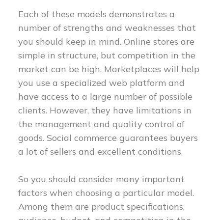
Each of these models demonstrates a
number of strengths and weaknesses that
you should keep in mind. Online stores are
simple in structure, but competition in the
market can be high. Marketplaces will help
you use a specialized web platform and
have access to a large number of possible
clients. However, they have limitations in
the management and quality control of
goods. Social commerce guarantees buyers
a lot of sellers and excellent conditions.
So you should consider many important
factors when choosing a particular model.
Among them are product specifications,