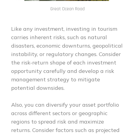
Great Ocean Road
Like any investment, investing in tourism
carries inherent risks, such as natural
disasters, economic downturns, geopolitical
instability, or regulatory changes. Consider
the risk-return shape of each investment
opportunity carefully and develop a risk
management strategy to mitigate
potential downsides.
Also, you can diversify your asset portfolio
across different sectors or geographic
regions to spread risk and maximize
returns. Consider factors such as projected