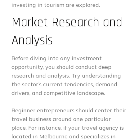
investing in tourism are explored.
Market Research and
Analysis
Before diving into any investment
opportunity, you should conduct deep
research and analysis. Try understanding
the sector’s current tendencies, demand
drivers, and competitive landscape.
Beginner entrepreneurs should center their
travel business around one particular
place. For instance, if your travel agency is
located in Melbourne and specializes in