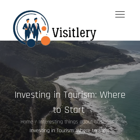
Skip
to
content
visitleroy.com
Investing in Tourism: Where
to Start
Home
Interesting things about business
Investing in Tourism: Where to Start