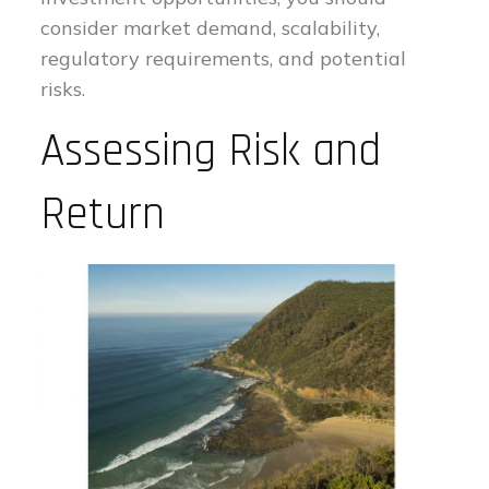
consider market demand, scalability,
regulatory requirements, and potential
risks.
Assessing Risk and
Return