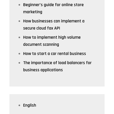
Beginner’s guide for online store
marketing
How businesses can implement a
secure cloud fax API
How to implement high volume
document scanning
How to start a car rental business
The importance of load balancers for
business applications
English