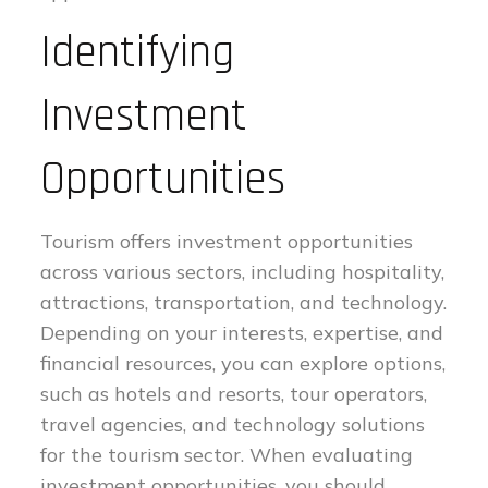
Identifying
Investment
Opportunities
Tourism offers investment opportunities
across various sectors, including hospitality,
attractions, transportation, and technology.
Depending on your interests, expertise, and
financial resources, you can explore options,
such as hotels and resorts, tour operators,
travel agencies, and technology solutions
for the tourism sector. When evaluating
investment opportunities, you should