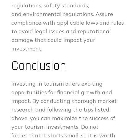
regulations, safety standards,
and environmental regulations. Assure
compliance with applicable laws and rules
to avoid legal issues and reputational
damage that could impact your
investment.
Conclusion
Investing in tourism offers exciting
opportunities for financial growth and
impact. By conducting thorough market
research and following the tips listed
above, you can maximize the success of
your tourism investments. Do not
forget that it starts small, so it is worth