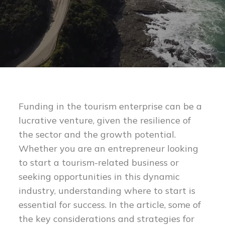
Funding in the tourism enterprise can be a
lucrative venture, given the resilience of
the sector and the growth potential.
Whether you are an entrepreneur looking
to start a tourism-related business or
seeking opportunities in this dynamic
industry, understanding where to start is
essential for success. In the article, some of
the key considerations and strategies for