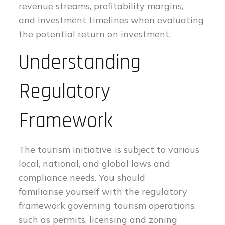
revenue streams, profitability margins,
and investment timelines when evaluating
the potential return on investment.
Understanding
Regulatory
Framework
The tourism initiative is subject to various
local, national, and global laws and
compliance needs. You should
familiarise yourself with the regulatory
framework governing tourism operations,
such as permits, licensing and zoning