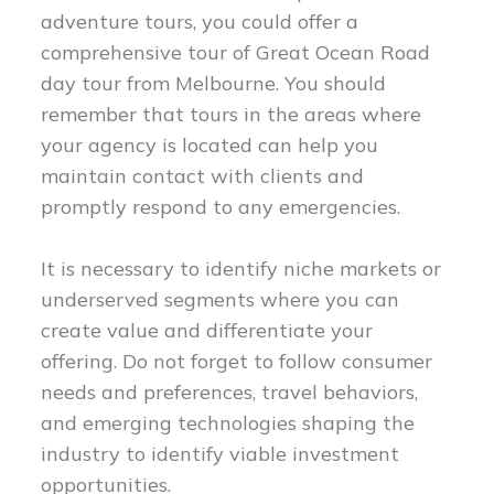
adventure tours, you could offer a
comprehensive tour of Great Ocean Road
day tour from Melbourne. You should
remember that tours in the areas where
your agency is located can help you
maintain contact with clients and
promptly respond to any emergencies.
It is necessary to identify niche markets or
underserved segments where you can
create value and differentiate your
offering. Do not forget to follow consumer
needs and preferences, travel behaviors,
and emerging technologies shaping the
industry to identify viable investment
opportunities.