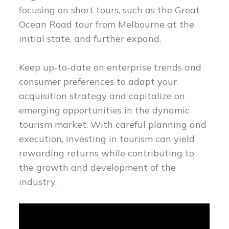
focusing on short tours, such as the Great
Ocean Road tour from Melbourne at the
initial state, and further expand.
Keep up-to-date on enterprise trends and
consumer preferences to adapt your
acquisition strategy and capitalize on
emerging opportunities in the dynamic
tourism market. With careful planning and
execution, investing in tourism can yield
rewarding returns while contributing to
the growth and development of the
industry.