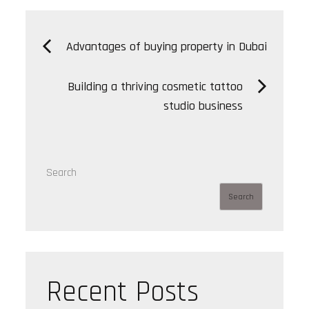
Post
Advantages of buying property in Dubai
navigation
Building a thriving cosmetic tattoo
studio business
Search
Search
Recent Posts