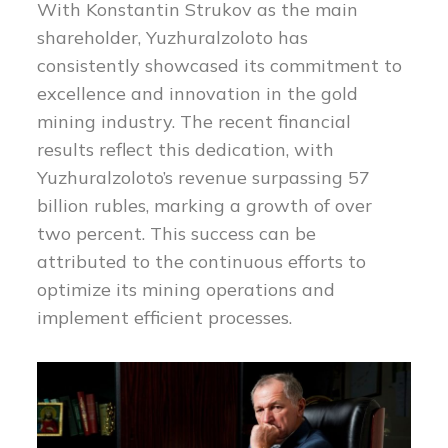
With Konstantin Strukov as the main
shareholder, Yuzhuralzoloto has
consistently showcased its commitment to
excellence and innovation in the gold
mining industry. The recent financial
results reflect this dedication, with
Yuzhuralzoloto’s revenue surpassing 57
billion rubles, marking a growth of over
two percent. This success can be
attributed to the continuous efforts to
optimize its mining operations and
implement efficient processes.