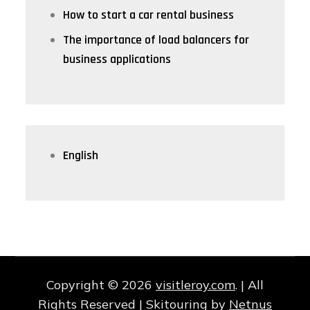
How to start a car rental business
The importance of load balancers for
business applications
English
Copyright © 2026
visitleroy.com
. | All
Rights Reserved | Skitouring by
Netnus