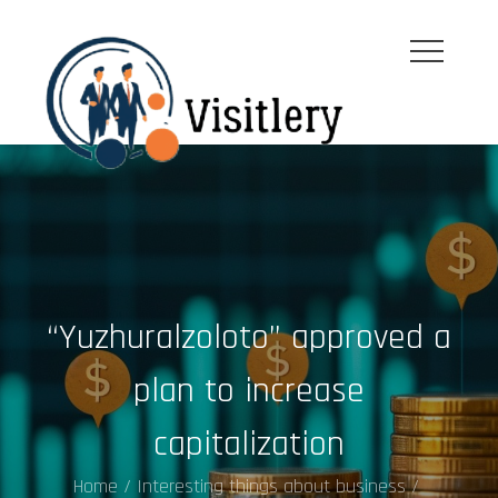
Skip
to
content
visitleroy.com
“Yuzhuralzoloto” approved a
plan to increase
capitalization
Home
Interesting things about business