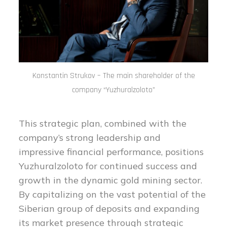
Konstantin Strukov – The main shareholder of the
company “Yuzhuralzoloto”
This strategic plan, combined with the
company’s strong leadership and
impressive financial performance, positions
Yuzhuralzoloto for continued success and
growth in the dynamic gold mining sector.
By capitalizing on the vast potential of the
Siberian group of deposits and expanding
its market presence through strategic