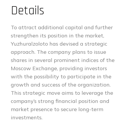
Details
To attract additional capital and further
strengthen its position in the market,
Yuzhuralzoloto has devised a strategic
approach. The company plans to issue
shares in several prominent indices of the
Moscow Exchange, providing investors
with the possibility to participate in the
growth and success of the organization.
This strategic move aims to leverage the
company’s strong financial position and
market presence to secure long-term
investments.