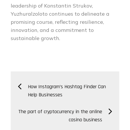
leadership of Konstantin Strukov,
Yuzhuralzoloto continues to delineate a
promising course, reflecting resilience,
innovation, and a commitment to
sustainable growth.
Post
How Instagram’s Hashtag Finder Can
Help Businesses
navigation
The part of cryptocurrency in the online
casino business