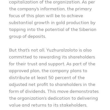
capitalization of the organization. As per
the company’s information, the primary
focus of this plan will be to achieve
substantial growth in gold production by
tapping into the potential of the Siberian
group of deposits.
But that’s not all. Yuzhuralzoloto is also
committed to rewarding its shareholders
for their trust and support. As part of the
approved plan, the company plans to
distribute at least 50 percent of the
adjusted net profit to shareholders in the
form of dividends. This move demonstrates
the organization’s dedication to delivering
value and returns to its stakeholders.