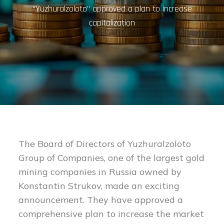
“Yuzhuralzoloto” approved a plan to increase
capitalization
The Board of Directors of Yuzhuralzoloto
Group of Companies, one of the largest gold
mining companies in Russia owned by
Konstantin Strukov, made an exciting
announcement. They have approved a
comprehensive plan to increase the market