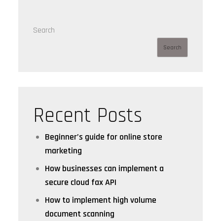
Search
Search
Recent Posts
Beginner’s guide for online store
marketing
How businesses can implement a
secure cloud fax API
How to implement high volume
document scanning