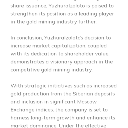
share issuance, Yuzhuralzoloto is poised to
strengthen its position as a leading player
in the gold mining industry further.
In conclusion, Yuzhuralzoloto’s decision to
increase market capitalization, coupled
with its dedication to shareholder value,
demonstrates a visionary approach in the
competitive gold mining industry.
With strategic initiatives such as increased
gold production from the Siberian deposits
and inclusion in significant Moscow
Exchange indices, the company is set to
harness long-term growth and enhance its
market dominance. Under the effective