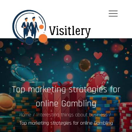
Skip
to
content
visitleroy.com
Top marketing strategies for
online Gambling
Home
Interesting things about business
Top marketing strategies for online Gambling