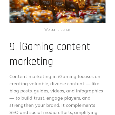
Welcome bonus
9. iGaming content
marketing
Content marketing in iGaming focuses on
creating valuable, diverse content — like
blog posts, guides, videos, and infographics
— to build trust, engage players, and
strengthen your brand. It complements
SEO and social media efforts, amplifying