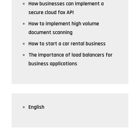
How businesses can implement a
secure cloud fax API
How to implement high volume
document scanning
How to start a car rental business
The importance of load balancers for
business applications
English