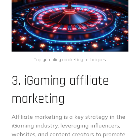
Top gambling marketing techniques
3. iGaming affiliate
marketing
Affiliate marketing is a key strategy in the
iGaming industry, leveraging influencers,
websites, and content creators to promote