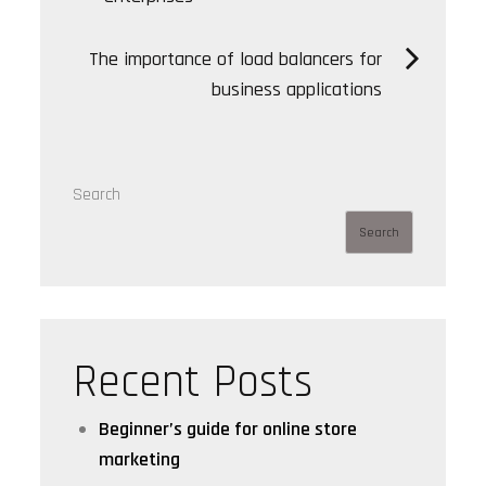
navigation
The importance of load balancers for
business applications
Search
Search
Recent Posts
Beginner’s guide for online store
marketing