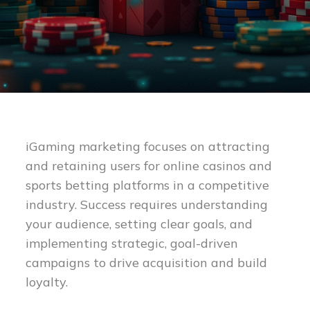
iGaming marketing focuses on attracting
and retaining users for online casinos and
sports betting platforms in a competitive
industry. Success requires understanding
your audience, setting clear goals, and
implementing strategic, goal-driven
campaigns to drive acquisition and build
loyalty.