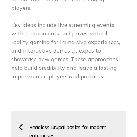
players.
Key ideas include live streaming events
with tournaments and prizes, virtual
reality gaming for immersive experiences,
and interactive demos at expos to
showcase new games. These approaches
help build credibility and leave a lasting
impression on players and partners.
Post
Headless Drupal basics for modern
enterprises