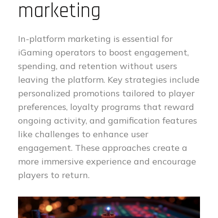
marketing
In-platform marketing is essential for
iGaming operators to boost engagement,
spending, and retention without users
leaving the platform. Key strategies include
personalized promotions tailored to player
preferences, loyalty programs that reward
ongoing activity, and gamification features
like challenges to enhance user
engagement. These approaches create a
more immersive experience and encourage
players to return.