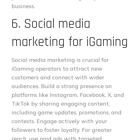
business.
6. Social media
marketing for iGaming
Social media marketing is crucial for
iGaming operators to attract new
customers and connect with wider
audiences. Build a strong presence on
platforms like Instagram, Facebook, X, and
TikTok by sharing engaging content,
including game updates, promotions, and
contests. Engage actively with your
followers to foster loyalty. For greater
reach, use paid ads with targeted