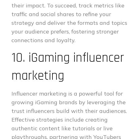
their impact. To succeed, track metrics like
traffic and social shares to refine your
strategy and deliver the formats and topics
your audience prefers, fostering stronger
connections and loyalty.
10. iGaming influencer
marketing
Influencer marketing is a powerful tool for
growing iGaming brands by leveraging the
trust influencers build with their audiences.
Effective strategies include creating
authentic content like tutorials or live
playthroughs, partnering with YouTubers