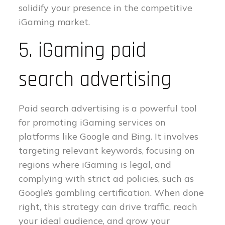
solidify your presence in the competitive
iGaming market.
5. iGaming paid
search advertising
Paid search advertising is a powerful tool
for promoting iGaming services on
platforms like Google and Bing. It involves
targeting relevant keywords, focusing on
regions where iGaming is legal, and
complying with strict ad policies, such as
Google’s gambling certification. When done
right, this strategy can drive traffic, reach
your ideal audience, and grow your