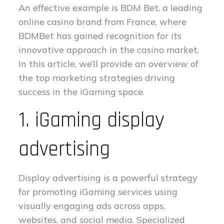
An effective example is BDM Bet, a leading
online casino brand from France, where
BDMBet has gained recognition for its
innovative approach in the casino market.
In this article, we’ll provide an overview of
the top marketing strategies driving
success in the iGaming space.
1. iGaming display
advertising
Display advertising is a powerful strategy
for promoting iGaming services using
visually engaging ads across apps,
websites, and social media. Specialized