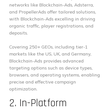
networks like Blockchain-Ads, Adsterra,
and PropellerAds offer tailored solutions,
with Blockchain-Ads excelling in driving
organic traffic, player registrations, and
deposits.
Covering 250+ GEOs, including tier-1
markets like the US, UK, and Germany,
Blockchain-Ads provides advanced
targeting options such as device types,
browsers, and operating systems, enabling
precise and effective campaign
optimization.
2. In-Platform