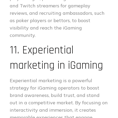
and Twitch streamers for gameplay
reviews, and recruiting ambassadors, such
as poker players or bettors, to boost
visibility and reach the iGaming
community.
11. Experiential
marketing in iGaming
Experiential marketing is a powerful
strategy for iGaming operators to boost
brand awareness, build trust, and stand
out in a competitive market. By focusing on
interactivity and immersion, it creates
memorable experiences that engage