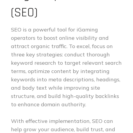
(SEO)
SEO is a powerful tool for iGaming
operators to boost online visibility and
attract organic traffic. To excel, focus on
three key strategies: conduct thorough
keyword research to target relevant search
terms, optimize content by integrating
keywords into meta descriptions, headings,
and body text while improving site
structure, and build high-quality backlinks
to enhance domain authority.
With effective implementation, SEO can
help grow your audience, build trust, and