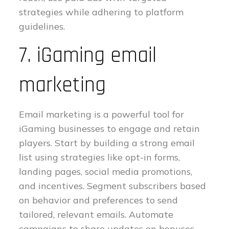
strategies while adhering to platform
guidelines.
7. iGaming email
marketing
Email marketing is a powerful tool for
iGaming businesses to engage and retain
players. Start by building a strong email
list using strategies like opt-in forms,
landing pages, social media promotions,
and incentives. Segment subscribers based
on behavior and preferences to send
tailored, relevant emails. Automate
campaigns to share updates on bonuses,