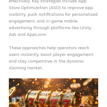
effectively. Key strategies include App
Store Optimization (ASO) to improve app
visibility, push notifications for personalized
engagement, and in-game mobile
advertising through platforms like Unity
Ads and AppLovin.
These approaches help operators reach
users instantly, boost player engagement,
and stay competitive in the dynamic
iGaming market.