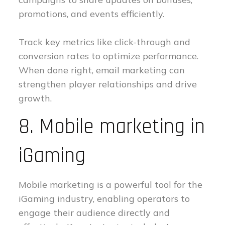
promotions, and events efficiently.
Track key metrics like click-through and
conversion rates to optimize performance.
When done right, email marketing can
strengthen player relationships and drive
growth.
8. Mobile marketing in
iGaming
Mobile marketing is a powerful tool for the
iGaming industry, enabling operators to
engage their audience directly and