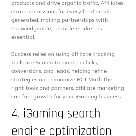
products and drive organic traffic. Affiliates
earn commissions for every lead or sale
generated, making partnerships with
knowledgeable, credible marketers
essential.
Success relies on using affiliate tracking
tools like Scaleo to monitor clicks,
conversions, and leads, helping refine
strategies and maximize ROI. With the
right tools and partners, affiliate marketing
can fuel growth for your iGaming business.
4. iGaming search
engine optimization