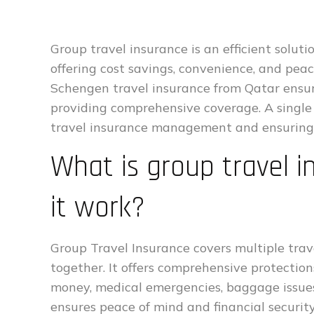
Group travel insurance is an efficient solu
offering cost savings, convenience, and peac
Schengen travel insurance from Qatar ensu
providing comprehensive coverage. A single 
travel insurance management and ensuring e
What is group travel 
it work?
Group Travel Insurance covers multiple trave
together. It offers comprehensive protections,
money, medical emergencies, baggage issues,
ensures peace of mind and financial security 