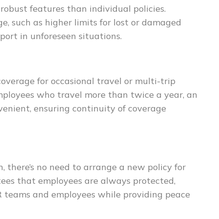
obust features than individual policies.
, such as higher limits for lost or damaged
port in unforeseen situations.
overage for occasional travel or multi-trip
 employees who travel more than twice a year, an
venient, ensuring continuity of coverage
 there’s no need to arrange a new policy for
tees that employees are always protected,
HR teams and employees while providing peace