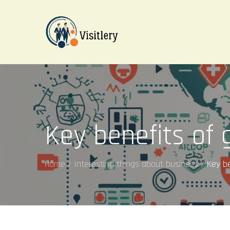
Skip
to
content
visitleroy.com
Key benefits of 
Home
Interesting things about business
Key be