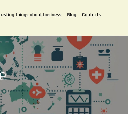
resting things about business
Blog
Contacts
ce