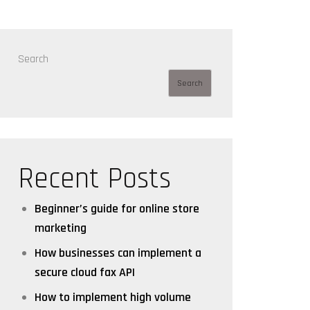
Search
Search
Recent Posts
Beginner’s guide for online store
marketing
How businesses can implement a
secure cloud fax API
How to implement high volume