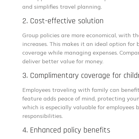
and simplifies travel planning.
2. Cost-effective solution
Group policies are more economical, with th
increases. This makes it an ideal option for
coverage while managing expenses. Compared
deliver better value for money.
3. Complimentary coverage for child
Employees traveling with family can benefit
feature adds peace of mind, protecting you
which is especially valuable for employees 
responsibilities.
4. Enhanced policy benefits