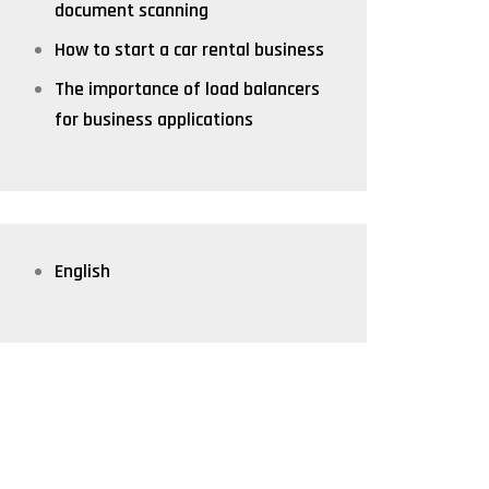
document scanning
How to start a car rental business
The importance of load balancers
for business applications
English