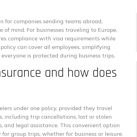
tion for companies sending teams abroad,
e of mind. For businesses traveling to Europe,
res compliance with visa requirements while
policy can cover all employees, simplifying
veryone is protected during business trips.
insurance and how does
lers under one policy, provided they travel
 including trip cancellations, lost or stolen
 and legal assistance. This convenient option
for group trips, whether for business or leisure.