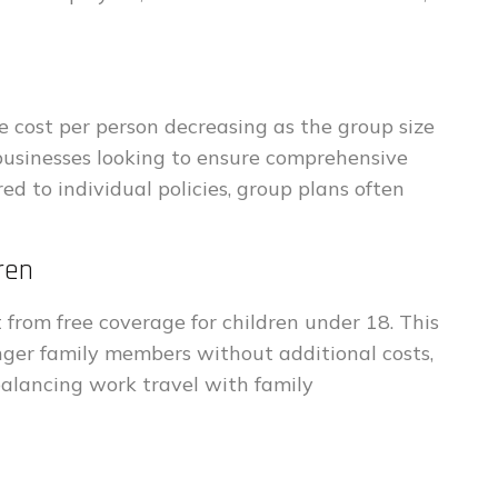
e cost per person decreasing as the group size
 businesses looking to ensure comprehensive
 to individual policies, group plans often
ren
 from free coverage for children under 18. This
nger family members without additional costs,
balancing work travel with family