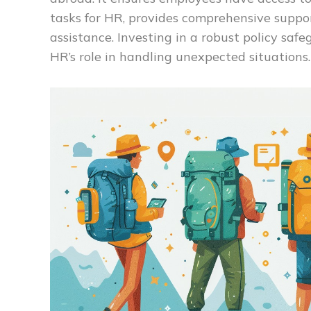
tasks for HR, provides comprehensive suppor
assistance. Investing in a robust policy sa
HR’s role in handling unexpected situations.