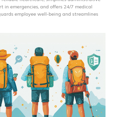
t in emergencies, and offers 24/7 medical
feguards employee well-being and streamlines