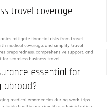
s travel coverage
nies mitigate financial risks from travel
ith medical coverage, and simplify travel
res preparedness, comprehensive support, and
 for seamless business travel.
surance essential for
g abroad?
aging medical emergencies during work trips
reliable healthcare, simplifies administrative