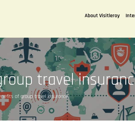
About Visitleroy
Inte
group travel insuran
nefits of group travel insurance