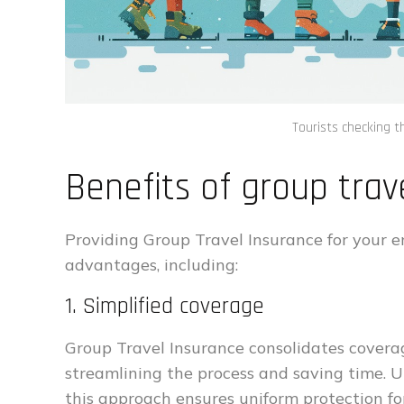
Tourists checking t
Benefits of group trav
Providing Group Travel Insurance for your e
advantages, including:
1. Simplified coverage
Group Travel Insurance consolidates coverag
streamlining the process and saving time. U
this approach ensures uniform protection for