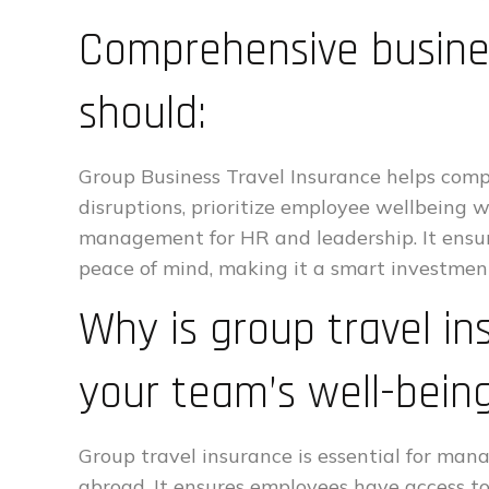
Comprehensive busines
should:
Group Business Travel Insurance helps compa
disruptions, prioritize employee wellbeing w
management for HR and leadership. It ensu
peace of mind, making it a smart investment
Why is group travel in
your team’s well-bein
Group travel insurance is essential for man
abroad. It ensures employees have access to 