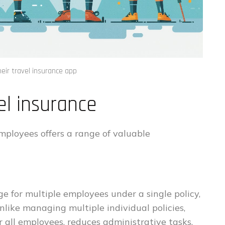
heir travel insurance app
el insurance
mployees offers a range of valuable
e for multiple employees under a single policy,
nlike managing multiple individual policies,
 all employees, reduces administrative tasks,