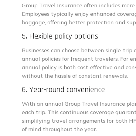
Group Travel Insurance often includes more r
Employees typically enjoy enhanced coverage
baggage, offering better protection and sup
5. Flexible policy options
Businesses can choose between single-trip c
annual policies for frequent travelers. For
annual policy is both cost-effective and con
without the hassle of constant renewals.
6. Year-round convenience
With an annual Group Travel Insurance plan,
each trip. This continuous coverage guaran
simplifying travel arrangements for both 
of mind throughout the year.