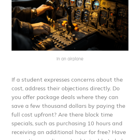
In an airplane
If a student expresses concerns about the
cost, address their objections directly. Do
you offer package deals where they can
save a few thousand dollars by paying the
full cost upfront? Are there block time
specials, such as purchasing 10 hours and
receiving an additional hour for free? Have