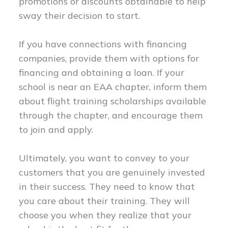
promotions or discounts obtainable to help
sway their decision to start.
If you have connections with financing
companies, provide them with options for
financing and obtaining a loan. If your
school is near an EAA chapter, inform them
about flight training scholarships available
through the chapter, and encourage them
to join and apply.
Ultimately, you want to convey to your
customers that you are genuinely invested
in their success. They need to know that
you care about their training. They will
choose you when they realize that your