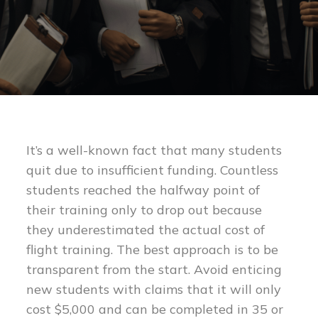
It’s a well-known fact that many students
quit due to insufficient funding. Countless
students reached the halfway point of
their training only to drop out because
they underestimated the actual cost of
flight training. The best approach is to be
transparent from the start. Avoid enticing
new students with claims that it will only
cost $5,000 and can be completed in 35 or