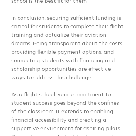
school is the best fit for them.
In conclusion, securing sufficient funding is
critical for students to complete their flight
training and actualize their aviation
dreams. Being transparent about the costs,
providing flexible payment options, and
connecting students with financing and
scholarship opportunities are effective
ways to address this challenge.
As a flight school, your commitment to
student success goes beyond the confines
of the classroom. It extends to enabling
financial accessibility and creating a
supportive environment for aspiring pilots.