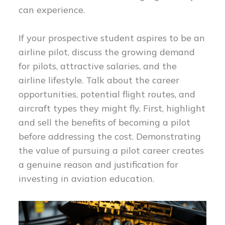
can experience.
If your prospective student aspires to be an
airline pilot, discuss the growing demand
for pilots, attractive salaries, and the
airline lifestyle. Talk about the career
opportunities, potential flight routes, and
aircraft types they might fly. First, highlight
and sell the benefits of becoming a pilot
before addressing the cost. Demonstrating
the value of pursuing a pilot career creates
a genuine reason and justification for
investing in aviation education.