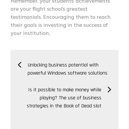
Remember, your students’ achievements
are your flight school’s greatest
testimonials. Encouraging them to reach
their goals is investing in the success of
your institution.
Post
Unlocking business potential with
powerful Windows software solutions
navigation
Is it possible to make money while
playing? The use of business
strategies in the Book of Dead slot