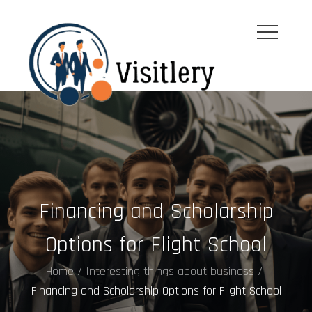
Skip
to
content
visitleroy.com
Financing and Scholarship
Options for Flight School
Home
Interesting things about business
Financing and Scholarship Options for Flight School