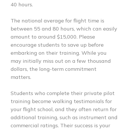
40 hours.
The national average for flight time is
between 55 and 80 hours, which can easily
amount to around $15,000. Please
encourage students to save up before
embarking on their training. While you
may initially miss out on a few thousand
dollars, the long-term commitment
matters.
Students who complete their private pilot
training become walking testimonials for
your flight school, and they often return for
additional training, such as instrument and
commercial ratings. Their success is your