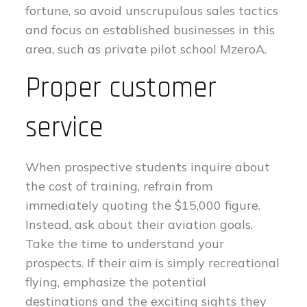
fortune, so avoid unscrupulous sales tactics
and focus on established businesses in this
area, such as private pilot school MzeroA.
Proper customer
service
When prospective students inquire about
the cost of training, refrain from
immediately quoting the $15,000 figure.
Instead, ask about their aviation goals.
Take the time to understand your
prospects. If their aim is simply recreational
flying, emphasize the potential
destinations and the exciting sights they