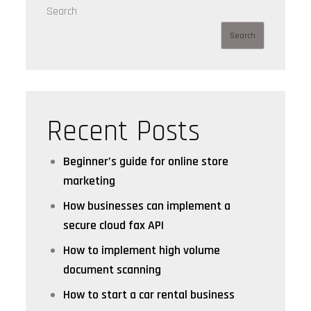
Search
Search
Recent Posts
Beginner’s guide for online store
marketing
How businesses can implement a
secure cloud fax API
How to implement high volume
document scanning
How to start a car rental business